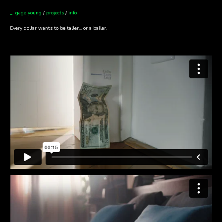
_ gage young
/
projects
/
info
Every dollar wants to be taller... or a baller.