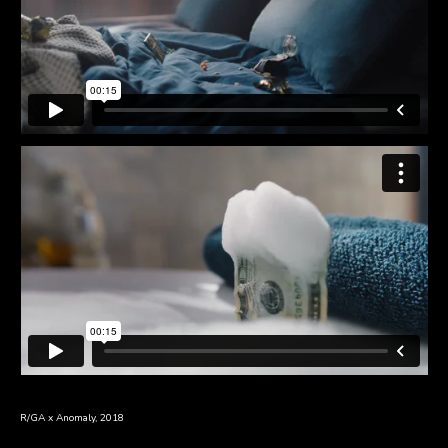
R/GA x Anomaly, 2018